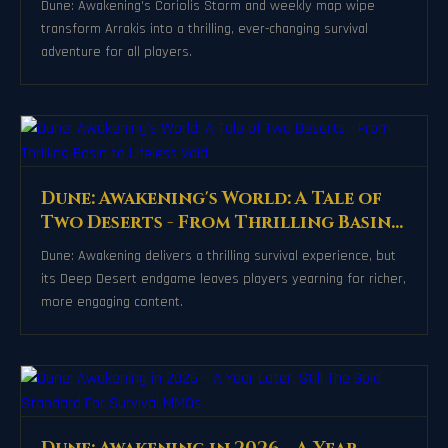
Dune: Awakening's Coriolis Storm and weekly map wipe
transform Arrakis into a thrilling, ever-changing survival
adventure for all players.
Dune: Awakening's World: A Tale of
Two Deserts - From Thrilling Basin
to Lifeless Void
Dune: Awakening delivers a thrilling survival experience, but
its Deep Desert endgame leaves players yearning for richer,
more engaging content.