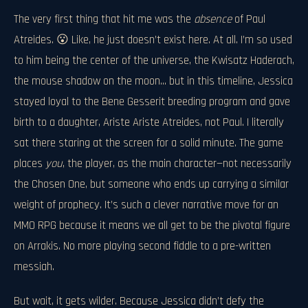
The very first thing that hit me was the
absence
of Paul
Atreides. 😮 Like, he just doesn’t exist here. At all. I’m so used
to him being the center of the universe, the Kwisatz Haderach,
the mouse shadow on the moon... but in this timeline, Jessica
stayed loyal to the Bene Gesserit breeding program and gave
birth to a daughter, Ariste Ariste Atreides, not Paul. I literally
sat there staring at the screen for a solid minute. The game
places
you
, the player, as the main character—not necessarily
the Chosen One, but someone who ends up carrying a similar
weight of prophecy. It’s such a clever narrative move for an
MMO RPG because it means we all get to be the pivotal figure
on Arrakis. No more playing second fiddle to a pre-written
messiah.
But wait, it gets wilder. Because Jessica didn’t defy the