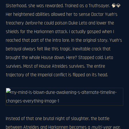
Sisterhood, she was rewarded. Trained as a Truthsayer. 🧠💎
Her heightened abilities allowed her to sense Doctor Yueh’s
treachery
before
he could poison Duke Leto and lower the
shields for the Harkonnen attack. I actually gasped when I
reached that part of the intro lore. In the original story, Yueh’s
betrayal always felt like this tragic, inevitable crack that
brought the whole House down. Here? Stopped cold. Leto
survives. Most of House Atreides survives. The entire
trajectory of the Imperial conflict is flipped on its head.
Instead of that one brutal night of slaughter, the battle
between Atreides and Harkonnen becomes a
multi-year war
.