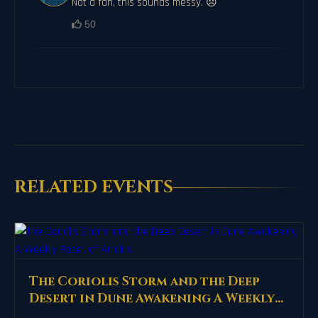
Not a fan, this sounds messy. 😞
50
RELATED EVENTS
The Coriolis Storm and the Deep
Desert in Dune Awakening A Weekly
Reset of Arrakis