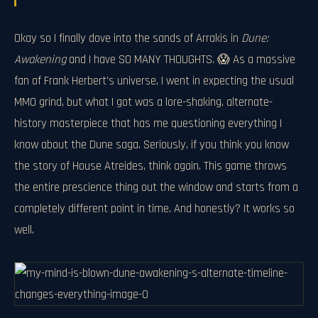
Okay so I finally dove into the sands of Arrakis in
Dune:
Awakening
and I have SO MANY THOUGHTS. 😱 As a massive
fan of Frank Herbert's universe, I went in expecting the usual
MMO grind, but what I got was a lore-shaking, alternate-
history masterpiece that has me questioning everything I
know about the Dune saga. Seriously, if you think you know
the story of House Atreides, think again. This game throws
the entire prescience thing out the window and starts from a
completely different point in time. And honestly? It works so
well.