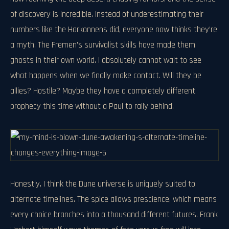
of discovery is incredible. Instead of underestimating their
numbers like the Harkonnens did, everyone now thinks they’re
a myth. The Fremen’s survivalist skills have made them
ghosts in their own world. I absolutely cannot wait to see
what happens when we finally make contact. Will they be
allies? Hostile? Maybe they have a completely different
prophecy this time without a Paul to rally behind.
Honestly, I think the Dune universe is uniquely suited to
alternate timelines. The spice allows prescience, which means
every choice branches into a thousand different futures. Frank