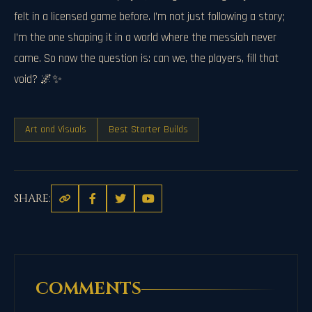
felt in a licensed game before. I’m not just following a story;
I’m the one shaping it in a world where the messiah never
came. So now the question is: can we, the players, fill that
void? 🌌✨
Art and Visuals
Best Starter Builds
SHARE:
COMMENTS