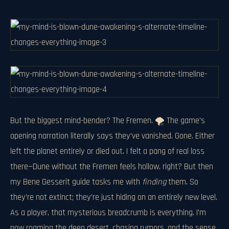
But the biggest mind-bender? The Fremen. 🌪️ The game’s
opening narration literally says they’ve vanished. Gone. Either
left the planet entirely or died out. I felt a pang of real loss
there—Dune without the Fremen feels hollow, right? But then
my Bene Gesserit guide tasks me with
finding
them. So
they’re not extinct; they’re just hiding on an entirely new level.
As a player, that mysterious breadcrumb is everything. I’m
now roaming the deep desert, chasing rumors, and the sense