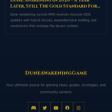
Dune: Awakening in 2026 – A Year
Later, Still The Gold Standard For
Survival MMOs
Dune: Awakening survival MMO receives massive 2026
updates with hybrid classes, expanded base building, and
sandstorms that reshape the desert combat.
DuneAwakeningGame
Your ultimate source for gaming news, guides, strategies, and
community content.