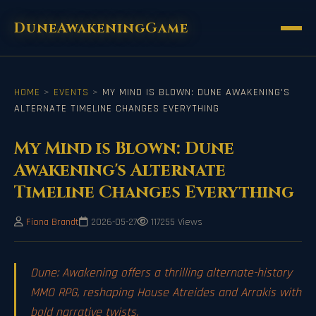
DuneAwakeningGame
HOME
>
EVENTS
>
MY MIND IS BLOWN: DUNE AWAKENING'S
ALTERNATE TIMELINE CHANGES EVERYTHING
My Mind is Blown: Dune
Awakening's Alternate
Timeline Changes Everything
Fiona Brandt
2026-05-27
117255 Views
Dune: Awakening offers a thrilling alternate-history
MMO RPG, reshaping House Atreides and Arrakis with
bold narrative twists.