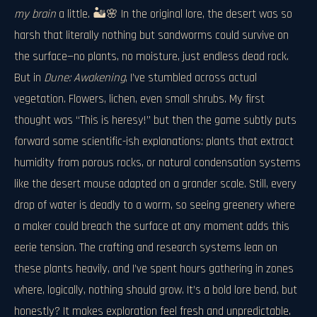
my brain
a little. 🏜️🌸 In the original lore, the desert was so
harsh that literally nothing but sandworms could survive on
the surface—no plants, no moisture, just endless dead rock.
But in
Dune: Awakening
, I’ve stumbled across actual
vegetation. Flowers, lichen, even small shrubs. My first
thought was “This is heresy!” but then the game subtly puts
forward some scientific-ish explanations: plants that extract
humidity from porous rocks, or natural condensation systems
like the desert mouse adapted on a grander scale. Still, every
drop of water is deadly to a worm, so seeing greenery where
a maker could breach the surface at any moment adds this
eerie tension. The crafting and research systems lean on
these plants heavily, and I’ve spent hours gathering in zones
where, logically, nothing should grow. It’s a bold lore bend, but
honestly? It makes exploration feel fresh and unpredictable.