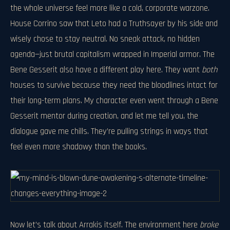
the whole universe feel more like a cold, corporate warzone.
House Corrino saw that Leto had a Truthsayer by his side and
wisely chose to stay neutral. No sneak attack, no hidden
agenda—just brutal capitalism wrapped in Imperial armor. The
Bene Gesserit also have a different play here. They want
both
houses to survive because they need the bloodlines intact for
their long-term plans. My character even went through a Bene
Gesserit mentor during creation, and let me tell you, the
dialogue gave me chills. They’re pulling strings in ways that
feel even more shadowy than the books.
Now let’s talk about Arrakis itself. The environment here
broke