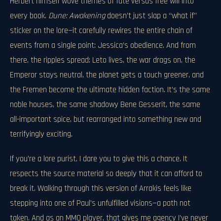
Herbert himself wove themes of fate versus free will into
every book.
Dune: Awakening
doesn’t just slap a “what if”
sticker on the lore—it carefully rewires the entire chain of
events from a single point: Jessica’s obedience. And from
there, the ripples spread: Leto lives, the war drags on, the
Emperor stays neutral, the planet gets a touch greener, and
the Fremen become the ultimate hidden faction. It’s the same
noble houses, the same shadowy Bene Gesserit, the same
all-important spice, but rearranged into something new and
terrifyingly exciting.
If you’re a lore purist, I dare you to give this a chance. It
respects the source material so deeply that it can afford to
break it. Walking through this version of Arrakis feels like
stepping into one of Paul’s unfulfilled visions—a path not
taken. And as an MMO player, that gives me agency I’ve never