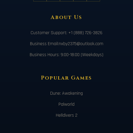
About Us
Customer Support: +1 (888) 726-3826
Business Email:nxby2375@outlook.com
Business Hours: 9:00-18:00 (Weekdays)
Popular Games
Dune: Awakening
Palworld
Helldivers 2