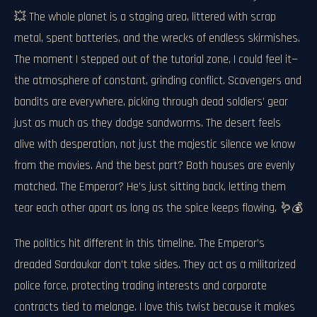
💥 The whole planet is a staging area, littered with scrap
metal, spent batteries, and the wrecks of endless skirmishes.
The moment I stepped out of the tutorial zone, I could feel it—
the atmosphere of constant, grinding conflict. Scavengers and
bandits are everywhere, picking through dead soldiers’ gear
just as much as they dodge sandworms. The desert feels
alive with desperation, not just the majestic silence we know
from the movies. And the best part? Both houses are evenly
matched. The Emperor? He’s just sitting back, letting them
tear each other apart as long as the spice keeps flowing. 🪱💰
The politics hit different in this timeline. The Emperor’s
dreaded Sardaukar don’t take sides. They act as a militarized
police force, protecting trading interests and corporate
contracts tied to melange. I love this twist because it makes