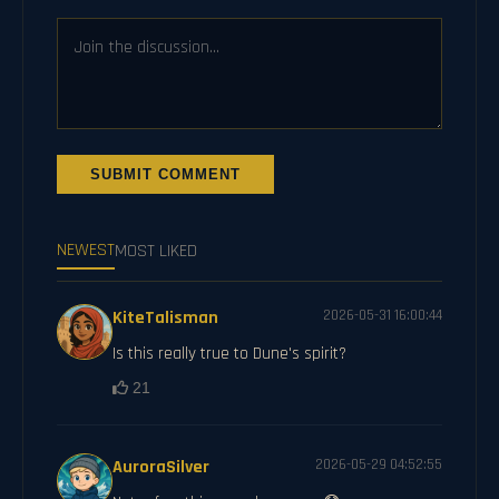
SUBMIT COMMENT
NEWEST
MOST LIKED
KiteTalisman
2026-05-31 16:00:44
Is this really true to Dune's spirit?
21
AuroraSilver
2026-05-29 04:52:55