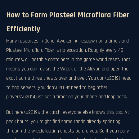
How to Farm Plasteel Microflora Fiber
Efficiently
Many resources in Dune: Awakening respawn on a timer, and
Plasteel Microflora Fiber is no exception. Roughly every 45
minutes, all lootable containers in the game world reset. That
means you can revisit the Wreck of the Alcyon and open the
exact same three chests over and over. You don\u2019t need
to hop servers, you don\u2019t need to beg other
players\u2014just set a timer on your phone and loop back.
But here\u2019s the catch: everyone else knows this too. At
peak hours, you might find some rando already sprinting
through the wreck, looting chests before you. So if you really