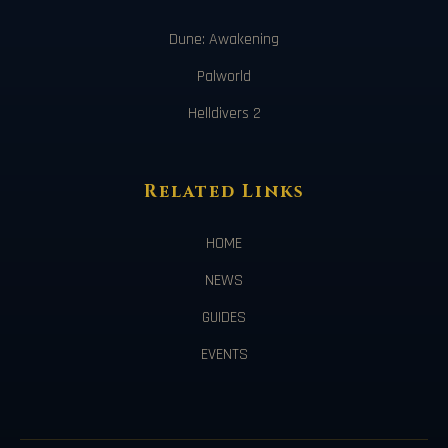
Dune: Awakening
Palworld
Helldivers 2
Related Links
HOME
NEWS
GUIDES
EVENTS