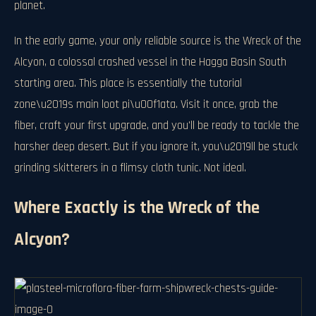
planet.
In the early game, your only reliable source is the Wreck of the
Alcyon, a colossal crashed vessel in the Hagga Basin South
starting area. This place is essentially the tutorial
zone\u2019s main loot pi\u00f1ata. Visit it once, grab the
fiber, craft your first upgrade, and you'll be ready to tackle the
harsher deep desert. But if you ignore it, you\u2019ll be stuck
grinding skitterers in a flimsy cloth tunic. Not ideal.
Where Exactly is the Wreck of the
Alcyon?