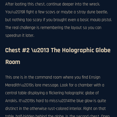
After looting this chest, continue deeper into the wreck.
You\u2019ll fight a few scavs or maybe a stray dune beetle,
but nothing too scary if you brought even a basic maula pistol.
The real challenge is remembering the layout so you can
speedrun it later.
Chest #2 \u2013 The Holographic Globe
Room
This one is in the command room where you find Ensign
Meredith\u2019s lore message. Look for a chamber with a
central table displaying a flickering holographic globe of
Arrakis. It\u2019s hard to miss\u2014the blue glow is quite
distinct in the otherwise rust-colored interior. Right on that
table, half-hidden behind the globe, is the second chest. Open