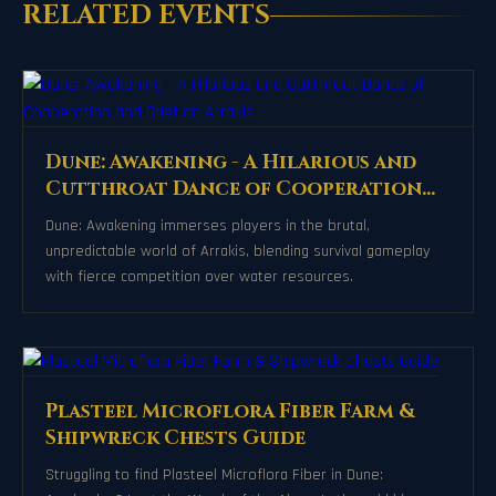
RELATED EVENTS
Dune: Awakening - A Hilarious and
Cutthroat Dance of Cooperation
and Grief on Arrakis
Dune: Awakening immerses players in the brutal,
unpredictable world of Arrakis, blending survival gameplay
with fierce competition over water resources.
Plasteel Microflora Fiber Farm &
Shipwreck Chests Guide
Struggling to find Plasteel Microflora Fiber in Dune: