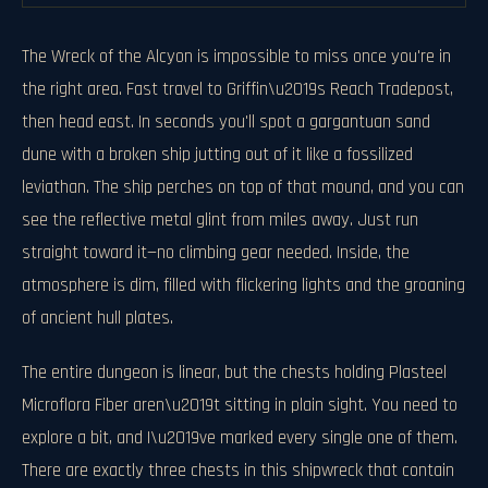
The Wreck of the Alcyon is impossible to miss once you're in
the right area. Fast travel to Griffin\u2019s Reach Tradepost,
then head east. In seconds you'll spot a gargantuan sand
dune with a broken ship jutting out of it like a fossilized
leviathan. The ship perches on top of that mound, and you can
see the reflective metal glint from miles away. Just run
straight toward it—no climbing gear needed. Inside, the
atmosphere is dim, filled with flickering lights and the groaning
of ancient hull plates.
The entire dungeon is linear, but the chests holding Plasteel
Microflora Fiber aren\u2019t sitting in plain sight. You need to
explore a bit, and I\u2019ve marked every single one of them.
There are exactly three chests in this shipwreck that contain