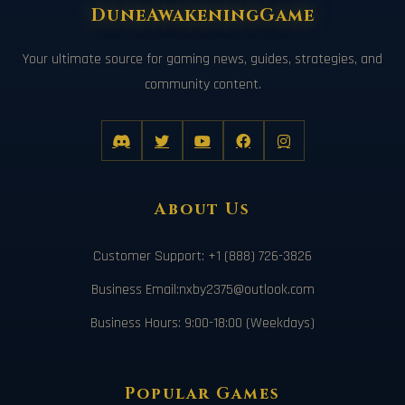
DuneAwakeningGame
Your ultimate source for gaming news, guides, strategies, and
community content.
About Us
Customer Support: +1 (888) 726-3826
Business Email:nxby2375@outlook.com
Business Hours: 9:00-18:00 (Weekdays)
Popular Games