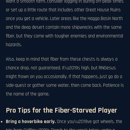
want a smooth farm, consider logging in during off-peak times
or set up a little route that includes other Great House Ruins
once you get a vehicle. Later areas like the Hagga Basin North
and the deep desert contain more shipwrecks with the same
fiber, but they come with tougher enemies and environmental
hazards.
Also, keep in mind that fiber from these chests is always a
chance drop, not guaranteed. It\u2019s high, but RNGesus
might frown on you occasionally. If that happens, just go do a
side-quest or gather some water, then come back. Patience is
the name of the game.
Pro Tips for the Fiber-Starved Player
Bring a hoverbike early.
Once you\u2019ve got wheels, the