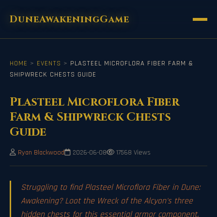
DuneAwakeningGame
HOME
>
EVENTS
>
PLASTEEL MICROFLORA FIBER FARM &
SHIPWRECK CHESTS GUIDE
Plasteel Microflora Fiber
Farm & Shipwreck Chests
Guide
Ryan Blackwood
2026-06-08
17568 Views
Struggling to find Plasteel Microflora Fiber in Dune:
Awakening? Loot the Wreck of the Alcyon's three
hidden chests for this essential armor component.