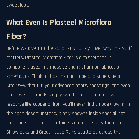
sweet loot.
What Even Is Plasteel Microflora
Fiber?
Before we dive into the sand, let's quickly cover why this stuff
matters. Plasteel Microflora Fiber is a miscellaneous
component used in a massive chunk of armor fabrication
schematics. Think of it as the duct tape and superglue of
Arrakis—without it, your advanced boots, chest rigs, and even
some weapon mods simply won't craft. It's not a raw
resource like copper or iron; you'll never find a node glowing in
the open desert. Instead, it only spawns inside special loot
containers, and those containers are exclusively found in
Shipwrecks and Great House Ruins scattered across the