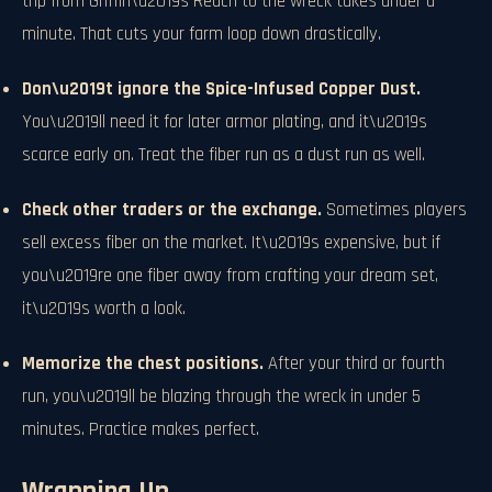
trip from Griffin\u2019s Reach to the wreck takes under a
minute. That cuts your farm loop down drastically.
Don\u2019t ignore the Spice-Infused Copper Dust.
You\u2019ll need it for later armor plating, and it\u2019s
scarce early on. Treat the fiber run as a dust run as well.
Check other traders or the exchange.
Sometimes players
sell excess fiber on the market. It\u2019s expensive, but if
you\u2019re one fiber away from crafting your dream set,
it\u2019s worth a look.
Memorize the chest positions.
After your third or fourth
run, you\u2019ll be blazing through the wreck in under 5
minutes. Practice makes perfect.