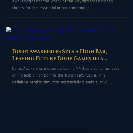
Awakening? Loot the Wreck of the Alcyon's three hidden
chests for this essential armor component.
Dune: Awakening Sets a High Bar,
Leaving Future Dune Games in a
Tough Spot
Dune: Awakening, a groundbreaking MMO survival game, sets
an incredibly high bar for the franchise's future. This
definitive Arrakis simulator masterfully blends survival,
politics, and immersive world-building, leaving little room for
subsequent titles to innovate without feeling redundant.