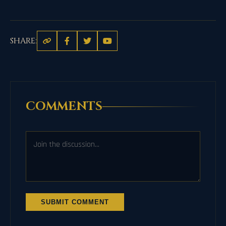
SHARE:
COMMENTS
SUBMIT COMMENT