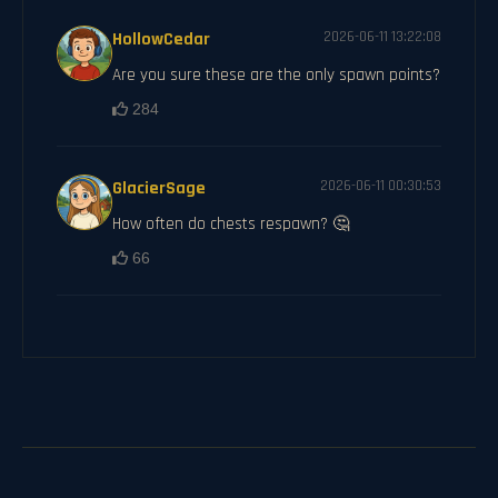
HollowCedar
2026-06-11 13:22:08
Are you sure these are the only spawn points?
284
GlacierSage
2026-06-11 00:30:53
How often do chests respawn? 🤔
66