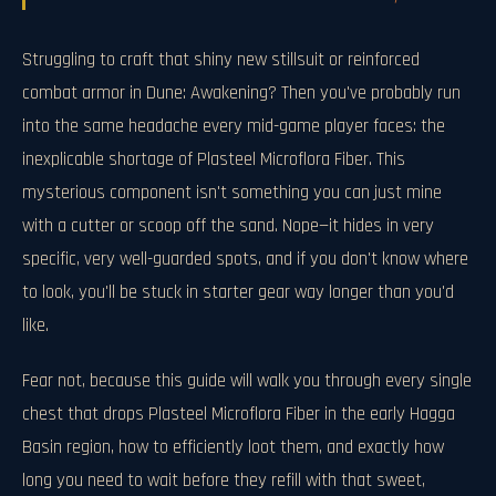
Struggling to craft that shiny new stillsuit or reinforced
combat armor in Dune: Awakening? Then you've probably run
into the same headache every mid-game player faces: the
inexplicable shortage of Plasteel Microflora Fiber. This
mysterious component isn't something you can just mine
with a cutter or scoop off the sand. Nope—it hides in very
specific, very well-guarded spots, and if you don't know where
to look, you'll be stuck in starter gear way longer than you'd
like.
Fear not, because this guide will walk you through every single
chest that drops Plasteel Microflora Fiber in the early Hagga
Basin region, how to efficiently loot them, and exactly how
long you need to wait before they refill with that sweet,