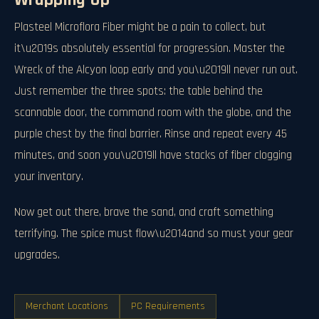
Wrapping Up
Plasteel Microflora Fiber might be a pain to collect, but
it\u2019s absolutely essential for progression. Master the
Wreck of the Alcyon loop early and you\u2019ll never run out.
Just remember the three spots: the table behind the
scannable door, the command room with the globe, and the
purple chest by the final barrier. Rinse and repeat every 45
minutes, and soon you\u2019ll have stacks of fiber clogging
your inventory.
Now get out there, brave the sand, and craft something
terrifying. The spice must flow\u2014and so must your gear
upgrades.
Merchant Locations
PC Requirements