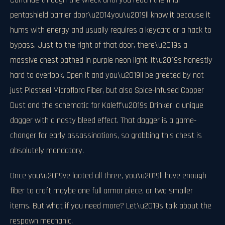
Continue through the wreck until you reach the final
pentashield barrier door\u2014you\u2019ll know it because it
hums with energy and usually requires a keycard or a hack to
bypass. Just to the right of that door, there\u2019s a
massive chest bathed in purple neon light. It\u2019s honestly
hard to overlook. Open it and you\u2019ll be greeted by not
just Plasteel Microflora Fiber, but also Spice-Infused Copper
Dust and the schematic for Kaleff\u2019s Drinker, a unique
dagger with a nasty bleed effect. That dagger is a game-
changer for early assassinations, so grabbing this chest is
absolutely mandatory.
Once you\u2019ve looted all three, you\u2019ll have enough
fiber to craft maybe one full armor piece, or two smaller
items. But what if you need more? Let\u2019s talk about the
respawn mechanic.