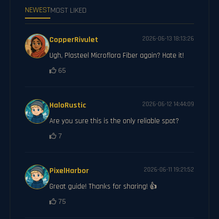
NEWEST
MOST LIKED
CopperRivulet
2026-06-13 18:13:26
Ugh, Plasteel Microflora Fiber again? Hate it!
65
HaloRustic
2026-06-12 14:44:09
Are you sure this is the only reliable spot?
7
PixelHarbor
2026-06-11 19:21:52
Great guide! Thanks for sharing! 👍
75