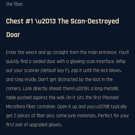
the fiber.
Chest #1 \u2013 The Scan-Destroyed
Door
Enter the wreck and go straight from the main entrance. You'll
quickly find a sealed door with a glowing scan interface. Whip
out your scanner (default key F), zap it until the lock blows,
and step inside. Don't get distracted by the loot in the
corners. Look directly ahead: there\u2019s a long metallic
table pushed against the wall. On it sits the first Plasteel
Microflora Fiber container. Open it up and you\u2019ll typically
get 2 pieces of fiber plus some junk materials. Perfect for your
first pair of upgraded gloves.