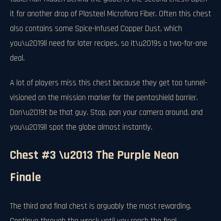
it for another drop of Plasteel Microflora Fiber. Often this chest
also contains some Spice-Infused Copper Dust, which
you\u2019ll need for later recipes, so it\u2019s a two-for-one
deal.
A lot of players miss this chest because they get too tunnel-
visioned on the mission marker for the pentashield barrier.
Don\u2019t be that guy. Stop, pan your camera around, and
you\u2019ll spot the globe almost instantly.
Chest #3 \u2013 The Purple Neon
Finale
The third and final chest is arguably the most rewarding.